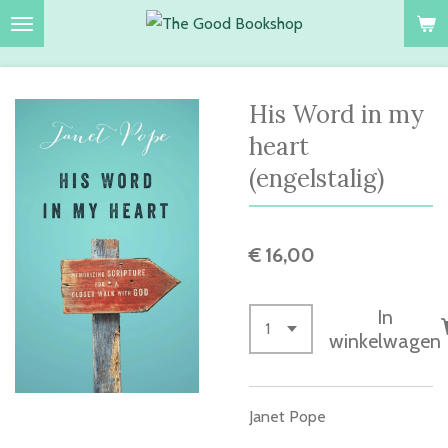
Ga
direct
naar
de
His Word in my
hoofdinhoud
heart
(engelstalig)
€ 16,00
In
winkelwagen
Janet Pope