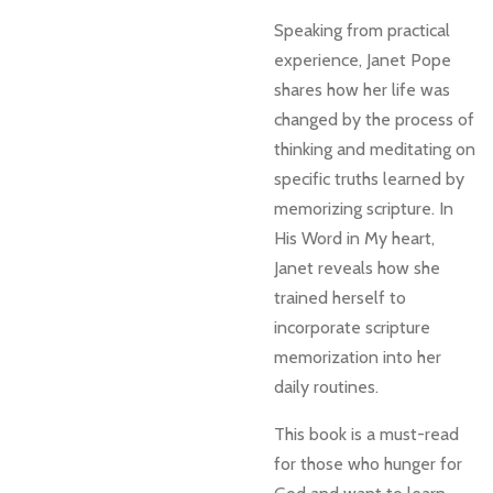
Speaking from practical
experience, Janet Pope
shares how her life was
changed by the process of
thinking and meditating on
specific truths learned by
memorizing scripture. In
His Word in My heart,
Janet reveals how she
trained herself to
incorporate scripture
memorization into her
daily routines.
This book is a must-read
for those who hunger for