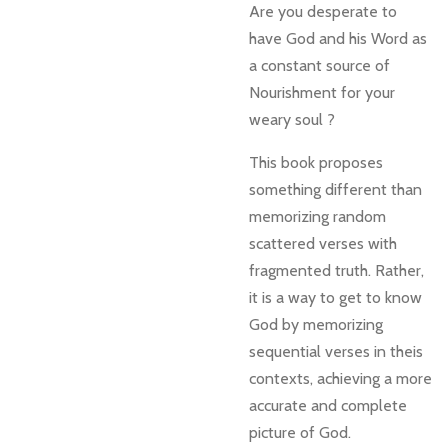
Are you desperate to
have God and his Word as
a constant source of
Nourishment for your
weary soul ?
This book proposes
something different than
memorizing random
scattered verses with
fragmented truth. Rather,
it is a way to get to know
God by memorizing
sequential verses in theis
contexts, achieving a more
accurate and complete
picture of God.