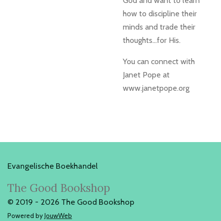
God and want to learn
how to discipline their
minds and trade their
thoughts...for His.
You can connect with
Janet Pope at
www.janetpope.org
Evangelische Boekhandel
The Good Bookshop
© 2019 - 2026 The Good Bookshop
Powered by
JouwWeb