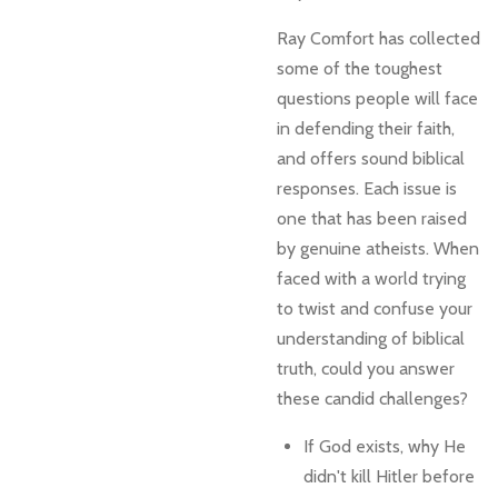
Ray Comfort has collected
some of the toughest
questions people will face
in defending their faith,
and offers sound biblical
responses. Each issue is
one that has been raised
by genuine atheists. When
faced with a world trying
to twist and confuse your
understanding of biblical
truth, could you answer
these candid challenges?
If God exists, why He
didn't kill Hitler before