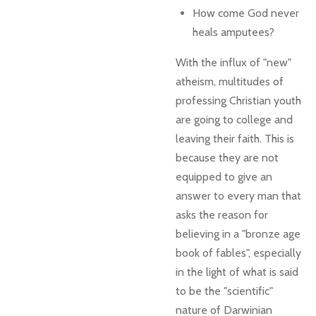
How come God never
heals amputees?
With the influx of "new"
atheism, multitudes of
professing Christian youth
are going to college and
leaving their faith. This is
because they are not
equipped to give an
answer to every man that
asks the reason for
believing in a "bronze age
book of fables", especially
in the light of what is said
to be the "scientific"
nature of Darwinian