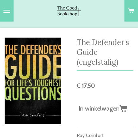
Ga
direct
naar
de
hoofdinhoud
The Defender's
Guide
(engelstalig)
€ 17,50
In winkelwagen
Ray Comfort