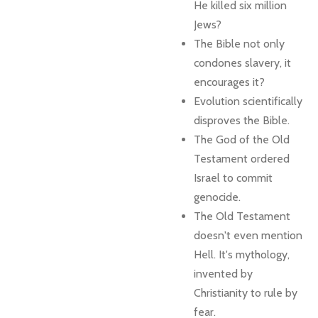
He killed six million
Jews?
The Bible not only
condones slavery, it
encourages it?
Evolution scientifically
disproves the Bible.
The God of the Old
Testament ordered
Israel to commit
genocide.
The Old Testament
doesn't even mention
Hell. It's mythology,
invented by
Christianity to rule by
fear.