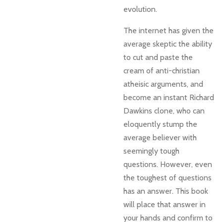
evolution.
The internet has given the
average skeptic the ability
to cut and paste the
cream of anti-christian
atheisic arguments, and
become an instant Richard
Dawkins clone, who can
eloquently stump the
average believer with
seemingly tough
questions. However, even
the toughest of questions
has an answer. This book
will place that answer in
your hands and confirm to