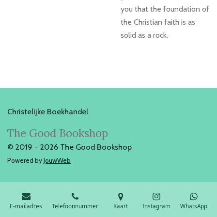
you that the foundation of
the Christian faith is as
solid as a rock.
Christelijke Boekhandel
The Good Bookshop
© 2019 - 2026 The Good Bookshop
Powered by
JouwWeb
E-mailadres
Telefoonnummer
Kaart
Instagram
WhatsApp