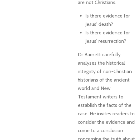
are not Christians.
Is there evidence for
Jesus' death?
Is there evidence for
Jesus' resurrection?
Dr Barnett carefully
analyses the historical
integrity of non-Christian
historians of the ancient
world and New
Testament writers to
establish the facts of the
case. He invites readers to
consider the evidence and
come to a conclusion
concerning the truth about