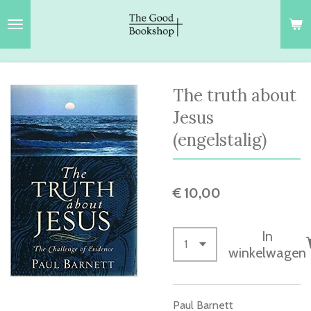
Ga
direct
naar
de
hoofdinhoud
The truth about
Jesus
(engelstalig)
€ 10,00
In
winkelwagen
Paul Barnett