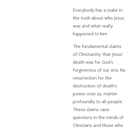
Everybody has a stake in
the truth about who Jesus
was and what really
happened to him.
The fundamental claims
of Christianity, that Jesus'
death was for God's
forgiveness of our sins; his
resurrection for the
destruction of death's
power over us, matter
profoundly to all people.
These claims raise
questions in the minds of
Christians and those who