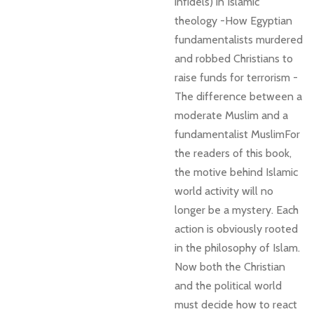
infidels) in Islamic
theology -How Egyptian
fundamentalists murdered
and robbed Christians to
raise funds for terrorism -
The difference between a
moderate Muslim and a
fundamentalist MuslimFor
the readers of this book,
the motive behind Islamic
world activity will no
longer be a mystery. Each
action is obviously rooted
in the philosophy of Islam.
Now both the Christian
and the political world
must decide how to react