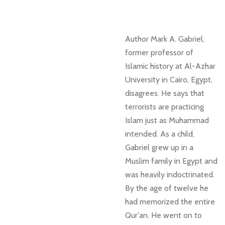
Author Mark A. Gabriel,
former professor of
Islamic history at
Al-Azhar
University in Cairo, Egypt,
disagrees. He says that
terrorists are practicing
Islam just as Muhammad
intended. As a child,
Gabriel grew up in a
Muslim family in Egypt and
was heavily indoctrinated.
By the age of twelve he
had memorized the entire
Qur'an. He went on to