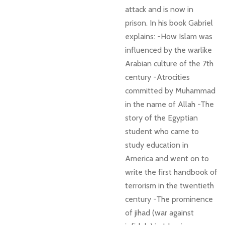
attack and is now in
prison. In his book Gabriel
explains: -How Islam was
influenced by the warlike
Arabian culture of the 7th
century -Atrocities
committed by Muhammad
in the name of Allah -The
story of the Egyptian
student who came to
study education in
America and went on to
write the first handbook of
terrorism in the twentieth
century -The prominence
of jihad (war against