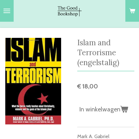
Ga
direct
naar
de
hoofdinhoud
Islam and
Terrorisme
(engelstalig)
€ 18,00
In winkelwagen
Mark A. Gabriel