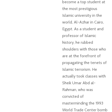
become a top student at
the most prestigious
Islamic university in the
world, Al-Azhar in Cairo,
Egypt. As a student and
professor of Islamic
history, he rubbed
shoulders with those who
are at the forefront of
propagating the tenets of
Islamic terrorism. He
actually took classes with
Sheik Umar Abd al-
Rahman, who was
convicted of
masterminding the 1993
World Trade Center bomb