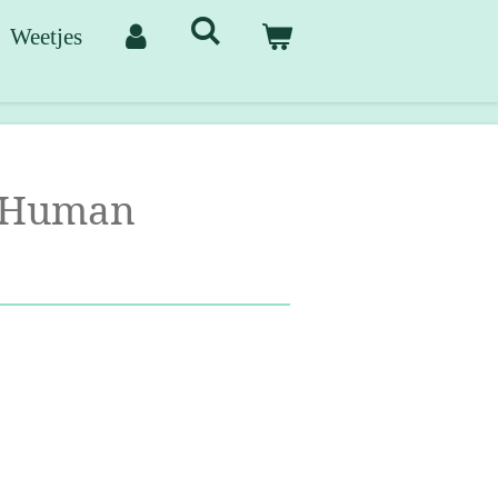
Weetjes
 Human