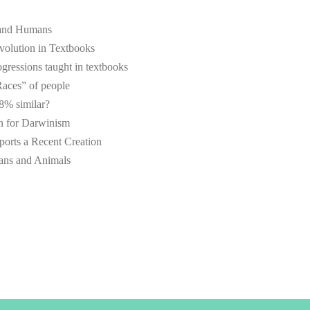
 and Humans
volution in Textbooks
ressions taught in textbooks
Races” of people
% similar?
n for Darwinism
rts a Recent Creation
mans and Animals