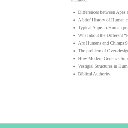
Differences between Apes
A brief History of Human e
Typical Aape-to-Human prog
What about the Different “
Are Humans and Chimps 98
The problem of Over-desig
How Modern Genetics Suppo
Vestigial Structures in Hu
Biblical Authority