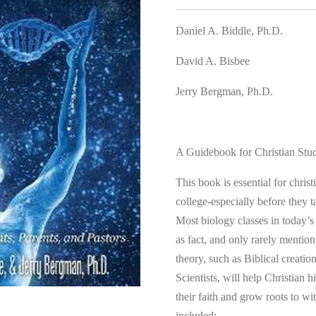
Daniel A. Biddle, Ph.D.
David A. Bisbee
Jerry Bergman, Ph.D.
A Guidebook for Christian Stud
This book is essential for chris
college-especially before they t
Most biology classes in today’s
as fact, and only rarely mention 
theory, such as Biblical creati
Scientists, will help Christian 
their faith and grow roots to w
included: