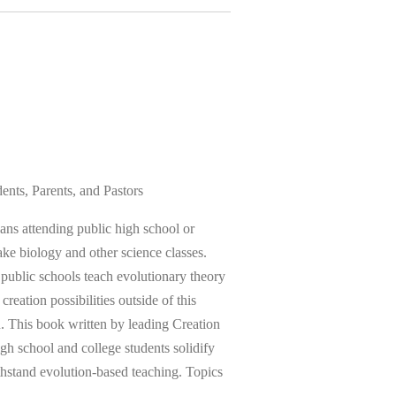
ents, Parents, and Pastors
tians attending public high school or
ake biology and other science classes.
 public schools teach evolutionary theory
creation possibilities outside of this
on. This book written by leading Creation
high school and college students solidify
ithstand evolution-based teaching. Topics