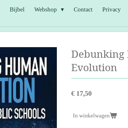
e
Bijbel
Webshop
Contact
Privacy
Debunking
Evolution
€ 17,50
In winkelwagen