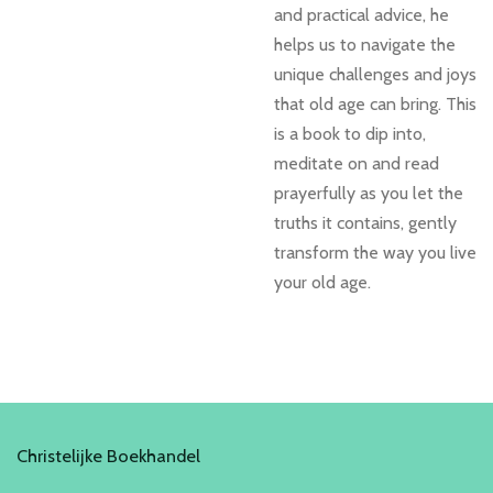
and practical advice, he
helps us to navigate the
unique challenges and joys
that old age can bring. This
is a book to dip into,
meditate on and read
prayerfully as you let the
truths it contains, gently
transform the way you live
your old age.
Christelijke Boekhandel