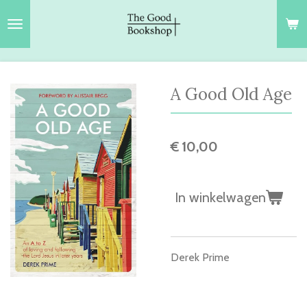
Ga
direct
naar
de
hoofdinhoud
A Good Old Age
€ 10,00
In winkelwagen
Derek Prime