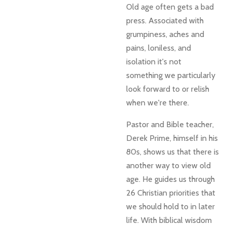
Old age often gets a bad
press. Associated with
grumpiness, aches and
pains, loniless, and
isolation it's not
something we particularly
look forward to or relish
when we're there.
Pastor and Bible teacher,
Derek Prime, himself in his
80s, shows us that there is
another way to view old
age. He guides us through
26 Christian priorities that
we should hold to in later
life. With biblical wisdom