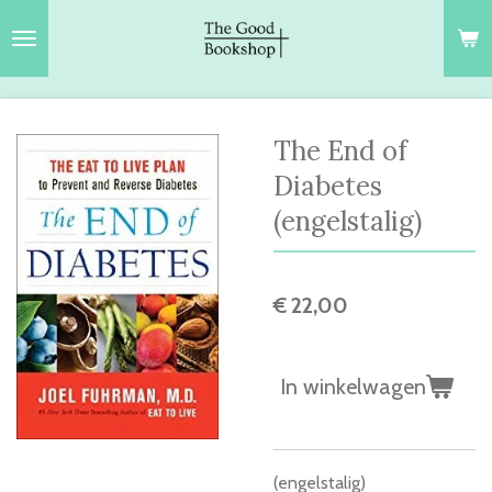
Ga
direct
naar
de
hoofdinhoud
The End of
Diabetes
(engelstalig)
€ 22,00
In winkelwagen
(engelstalig)