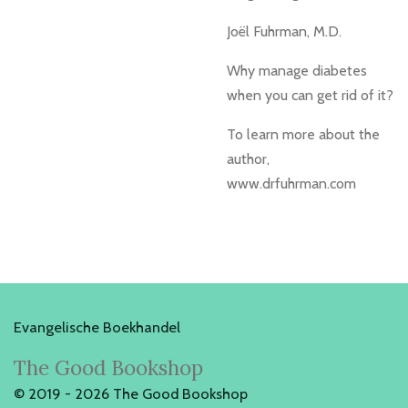
Joël Fuhrman, M.D.
Why manage diabetes
when you can get rid of it?
To learn more about the
author,
www.drfuhrman.com
Evangelische Boekhandel
The Good Bookshop
© 2019 - 2026 The Good Bookshop